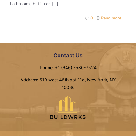
bathrooms, but it can
[…]
0
Read more
Contact Us
Phone: +1 (646) -580-7524
Address: 510 west 45th apt 11g, New York, NY
10036