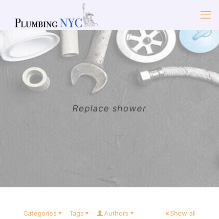
Replace shower
Categories
Tags
Authors
Show all