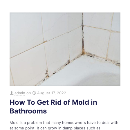
admin
on
August 17, 2022
How To Get Rid of Mold in
Bathrooms
Mold is a problem that many homeowners have to deal with
at some point. It can grow in damp places such as