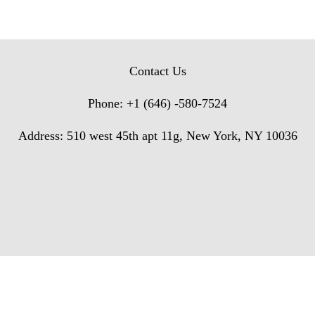
Contact Us
Phone: +1 (646) -580-7524
Address: 510 west 45th apt 11g, New York, NY 10036