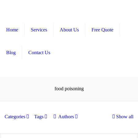
Home
Services
About Us
Free Quote
Blog
Contact Us
food poisoning
Categories
Tags
Authors
Show all