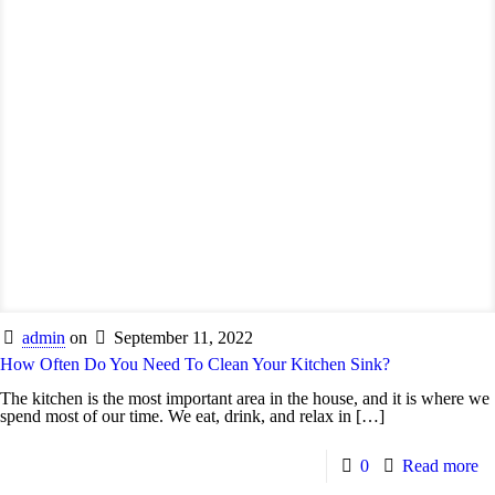
admin
on
September 11, 2022
How Often Do You Need To Clean Your Kitchen Sink?
The kitchen is the most important area in the house, and it is where we
spend most of our time. We eat, drink, and relax in
[…]
0
Read more