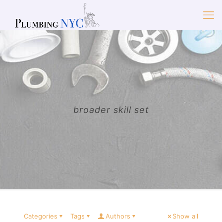
broader skill set
Categories
Tags
Authors
Show all