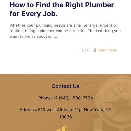
How to Find the Right Plumber
for Every Job.
Whether your plumbing needs are small or large, urgent or
routine, hiring a plumber can be stressful. The last thing you
want to worry about is
[…]
0
Read more
Contact Us
Phone: +1 (646) -580-7524
Address: 510 west 45th apt 11g, New York, NY
10036