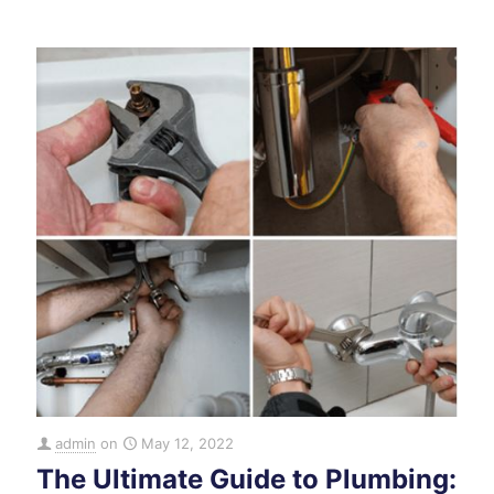
admin
on
May 12, 2022
The Ultimate Guide to Plumbing: