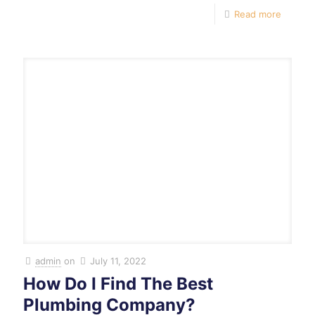
Read more
admin
on
July 11, 2022
How Do I Find The Best
Plumbing Company?