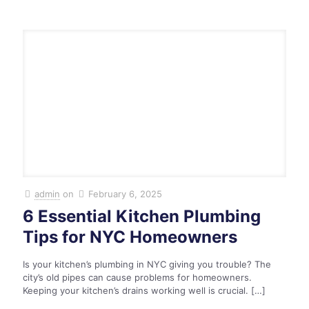
admin
on
February 6, 2025
6 Essential Kitchen Plumbing
Tips for NYC Homeowners
Is your kitchen’s plumbing in NYC giving you trouble? The
city’s old pipes can cause problems for homeowners.
Keeping your kitchen’s drains working well is crucial.
[…]