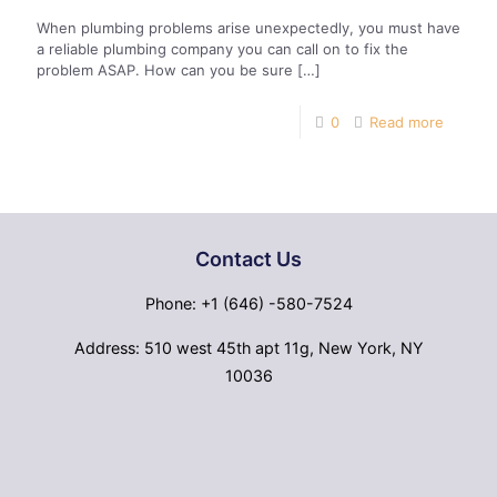
When plumbing problems arise unexpectedly, you must have
a reliable plumbing company you can call on to fix the
problem ASAP. How can you be sure
[…]
0
Read more
Contact Us
Phone: +1 (646) -580-7524
Address: 510 west 45th apt 11g, New York, NY
10036