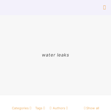
water leaks
Categories
Tags
Authors
Show all