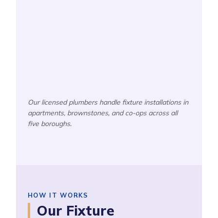
Our licensed plumbers handle fixture installations in
apartments, brownstones, and co-ops across all
five boroughs.
HOW IT WORKS
Our Fixture