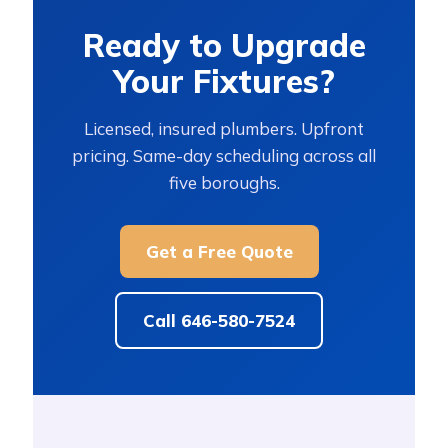
Ready to Upgrade
Your Fixtures?
Licensed, insured plumbers. Upfront
pricing. Same-day scheduling across all
five boroughs.
Get a Free Quote
Call 646-580-7524