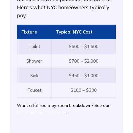
Here's what NYC homeowners typically
pay:
Fixture
Typical NYC Cost
Toilet
$600 – $1,600
Shower
$700 – $2,000
Sink
$450 – $1,000
Faucet
$100 – $300
Want a full room-by-room breakdown? See our
NYC Plumbing Cost Guide
.