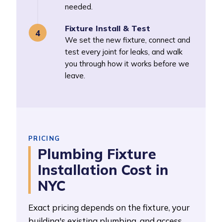
needed.
Fixture Install & Test
We set the new fixture, connect and
test every joint for leaks, and walk
you through how it works before we
leave.
PRICING
Plumbing Fixture
Installation Cost in
NYC
Exact pricing depends on the fixture, your
building's existing plumbing, and access.