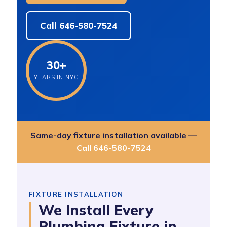
Call 646-580-7524
30+
YEARS IN NYC
Same-day fixture installation available —
Call 646-580-7524
FIXTURE INSTALLATION
We Install Every
Plumbing Fixture in