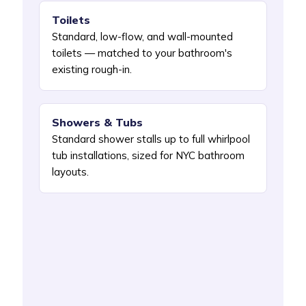
Toilets
Standard, low-flow, and wall-mounted
toilets — matched to your bathroom's
existing rough-in.
Showers & Tubs
Standard shower stalls up to full whirlpool
tub installations, sized for NYC bathroom
layouts.