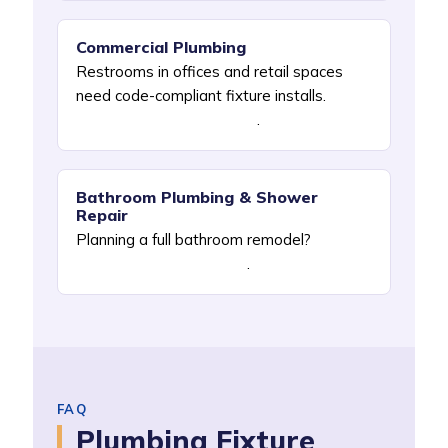
Commercial Plumbing
Restrooms in offices and retail spaces
need code-compliant fixture installs.
See
Commercial Plumbing NYC
.
Bathroom Plumbing & Shower
Repair
Planning a full bathroom remodel?
See
Bathroom Plumbing NYC
.
FAQ
Plumbing Fixture