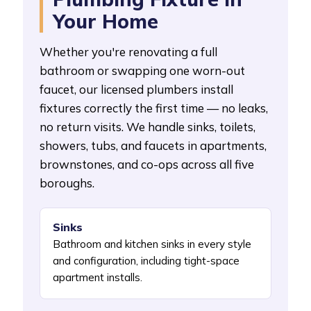
Your Home
Whether you're renovating a full
bathroom or swapping one worn-out
faucet, our licensed plumbers install
fixtures correctly the first time — no leaks,
no return visits. We handle sinks, toilets,
showers, tubs, and faucets in apartments,
brownstones, and co-ops across all five
boroughs.
Sinks
Bathroom and kitchen sinks in every style
and configuration, including tight-space
apartment installs.