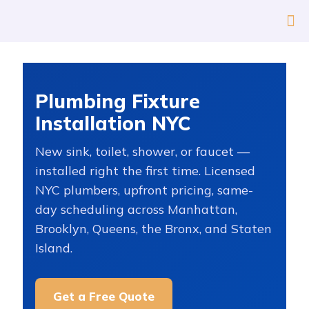
Plumbing Fixture
Installation NYC
New sink, toilet, shower, or faucet —
installed right the first time. Licensed
NYC plumbers, upfront pricing, same-
day scheduling across Manhattan,
Brooklyn, Queens, the Bronx, and Staten
Island.
Get a Free Quote