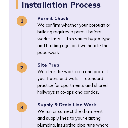
Installation Process
Permit Check
We confirm whether your borough or
building requires a permit before
work starts — this varies by job type
and building age, and we handle the
paperwork.
Site Prep
We clear the work area and protect
your floors and walls — standard
practice for apartments and shared
hallways in co-ops and condos.
Supply & Drain Line Work
We run or connect the drain, vent,
and supply lines to your existing
plumbing, insulating pipe runs where