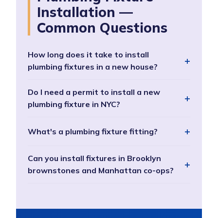
Installation —
Common Questions
How long does it take to install
plumbing fixtures in a new house?
Do I need a permit to install a new
plumbing fixture in NYC?
What's a plumbing fixture fitting?
Can you install fixtures in Brooklyn
brownstones and Manhattan co-ops?