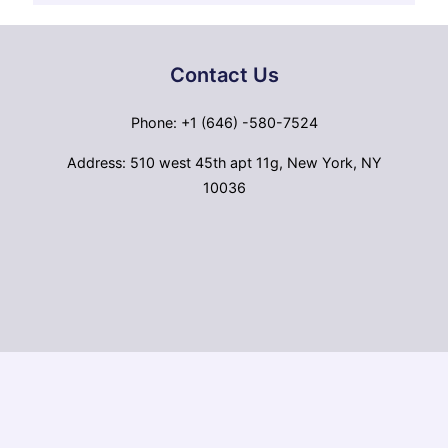
Contact Us
Phone: +1 (646) -580-7524
Address: 510 west 45th apt 11g, New York, NY
10036