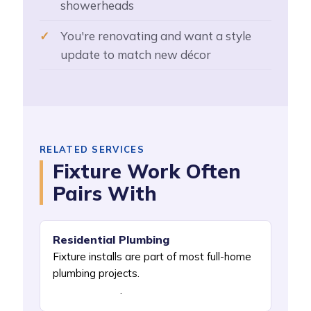
showerheads
You're renovating and want a style
update to match new décor
RELATED SERVICES
Fixture Work Often
Pairs With
Residential Plumbing
Fixture installs are part of most full-home
plumbing projects.
See Residential
Plumbing NYC
.