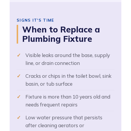
SIGNS IT'S TIME
When to Replace a
Plumbing Fixture
Visible leaks around the base, supply
line, or drain connection
Cracks or chips in the toilet bowl, sink
basin, or tub surface
Fixture is more than 10 years old and
needs frequent repairs
Low water pressure that persists
after cleaning aerators or