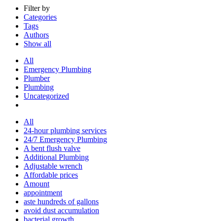
Filter by
Categories
Tags
Authors
Show all
All
Emergency Plumbing
Plumber
Plumbing
Uncategorized
All
24-hour plumbing services
24/7 Emergency Plumbing
A bent flush valve
Additional Plumbing
Adjustable wrench
Affordable prices
Amount
appointment
aste hundreds of gallons
avoid dust accumulation
bacterial growth