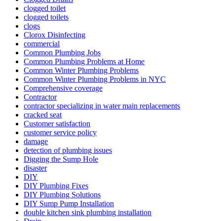
clogged toilet
clogged toilets
clogs
Clorox Disinfecting
commercial
Common Plumbing Jobs
Common Plumbing Problems at Home
Common Winter Plumbing Problems
Common Winter Plumbing Problems in NYC
Comprehensive coverage
Contractor
contractor specializing in water main re­placements
cracked seat
Customer satisfaction
customer service policy
damage
detection of plumbing issues
Digging the Sump Hole
disaster
DIY
DIY Plumbing Fixes
DIY Plumbing Solutions
DIY Sump Pump Installation
double kitchen sink plumbing installation