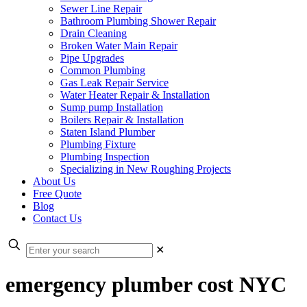
Sewer Line Repair
Bathroom Plumbing Shower Repair
Drain Cleaning
Broken Water Main Repair
Pipe Upgrades
Common Plumbing
Gas Leak Repair Service
Water Heater Repair & Installation
Sump pump Installation
Boilers Repair & Installation
Staten Island Plumber
Plumbing Fixture
Plumbing Inspection
Specializing in New Roughing Projects
About Us
Free Quote
Blog
Contact Us
✕
emergency plumber cost NYC