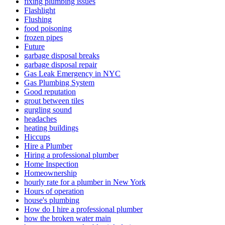
fixing plumbing issues
Flashlight
Flushing
food poisoning
frozen pipes
Future
garbage disposal breaks
garbage disposal repair
Gas Leak Emergency in NYC
Gas Plumbing System
Good reputation
grout between tiles
gurgling sound
headaches
heating buildings
Hiccups
Hire a Plumber
Hiring a professional plumber
Home Inspection
Homeownership
hourly rate for a plumber in New York
Hours of operation
house's plumbing
How do I hire a professional plumber
how the­ broken water main