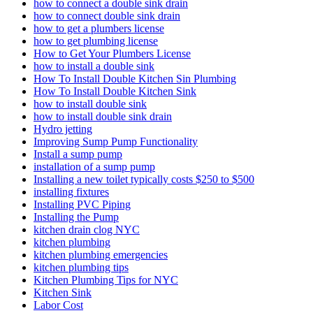
how to connect a double sink drain
how to connect double sink drain
how to get a plumbers license
how to get plumbing license
How to Get Your Plumbers License
how to install a double sink
How To Install Double Kitchen Sin Plumbing
How To Install Double Kitchen Sink
how to install double sink
how to install double sink drain
Hydro jetting
Improving Sump Pump Functionality
Install a sump pump
installation of a sump pump
Installing a new toilet typically costs $250 to $500
installing fixtures
Installing PVC Piping
Installing the Pump
kitchen drain clog NYC
kitchen plumbing
kitchen plumbing emergencies
kitchen plumbing tips
Kitchen Plumbing Tips for NYC
Kitchen Sink
Labor Cost