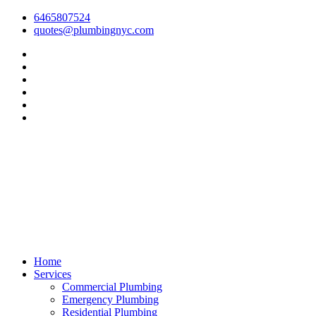
6465807524
quotes@plumbingnyc.com
Home
Services
Commercial Plumbing
Emergency Plumbing
Residential Plumbing