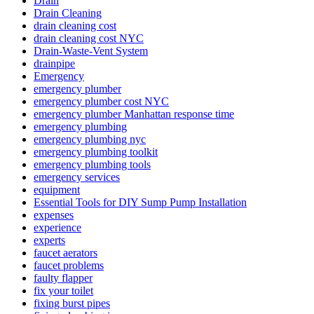
Drain
Drain Cleaning
drain cleaning cost
drain cleaning cost NYC
Drain-Waste-Vent System
drainpipe
Emergency
emergency plumber
emergency plumber cost NYC
emergency plumber Manhattan response time
emergency plumbing
emergency plumbing nyc
emergency plumbing toolkit
emergency plumbing tools
emergency services
equipment
Essential Tools for DIY Sump Pump Installation
expenses
experience
experts
faucet aerators
faucet problems
faulty flapper
fix your toilet
fixing burst pipes