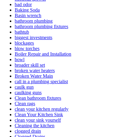
bad odor
Baking Soda
Basin wrench
bathroom plumbing
bathroom plumbing fixtures
bathtub
biggest investments
blockages
blow torches
Boiler Repair and Installation
bowl
broader skill set
broken water heaters
Broken Water Main
call in a plumbing specialist
caulk gun
caulking guns
Clean bathroom fixtures
Clean rags
clean your kitchen regularly
Clean Your Kitchen Sink
clean your sink yourself
Cleaning the kitchen
clogged drain
Clogged Drains