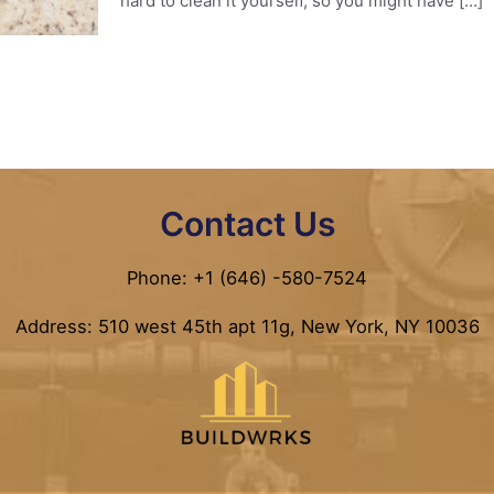
hard to clean it yourself, so you might have
[…]
Contact Us
Phone: +1 (646) -580-7524
Address: 510 west 45th apt 11g, New York, NY 10036