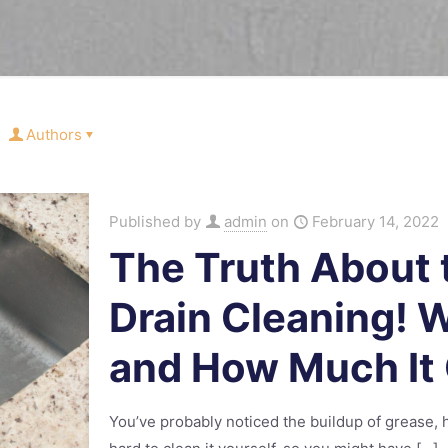
Authors
Published by
admin
on
February 14, 2022
The Truth About 
Drain Cleaning! 
and How Much It
You’ve probably noticed the buildup of grease, ha