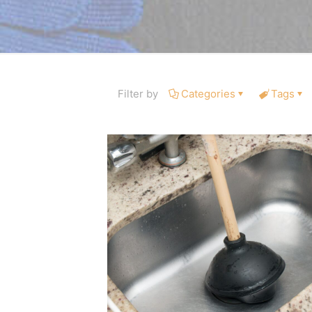
Filter by
Categories
Tags