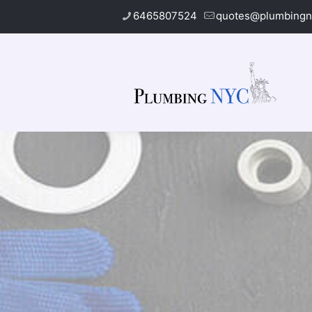
6465807524
quotes@plumbingn