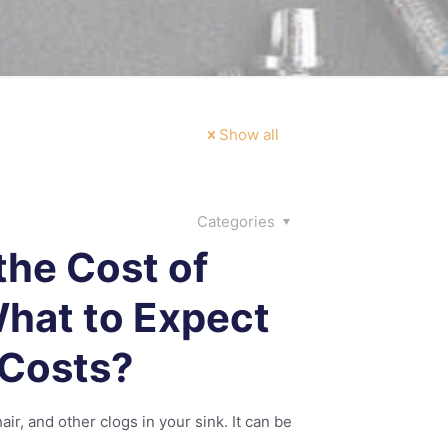
Show all
Categories
the Cost of
What to Expect
 Costs?
ir, and other clogs in your sink. It can be