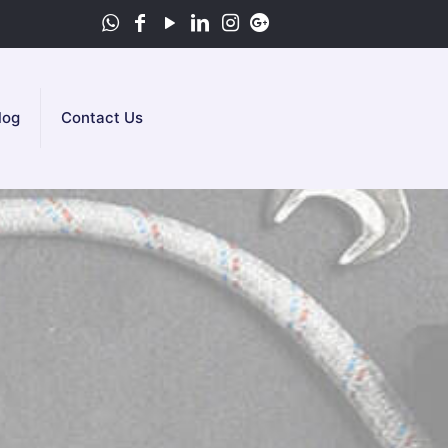
log
Contact Us