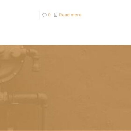
0
Read more