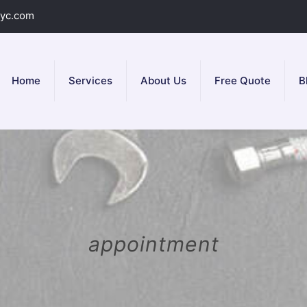
yc.com
Home
Services
About Us
Free Quote
B
appointment