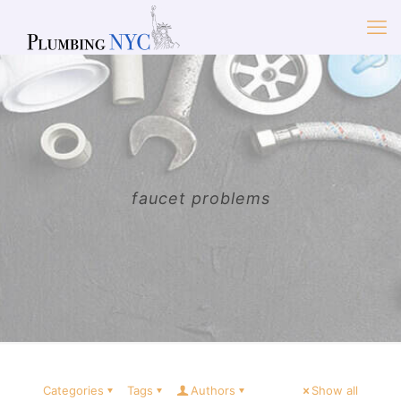
faucet problems
Categories
Tags
Authors
Show all