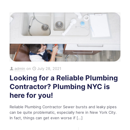
admin
on
July 28, 2021
Looking for a Reliable Plumbing
Contractor? Plumbing NYC is
here for you!
Reliable Plumbing Contractor Sewer bursts and leaky pipes
can be quite problematic, especially here in New York City.
In fact, things can get even worse if
[…]