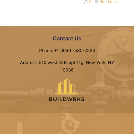
0
Read more
Contact Us
Phone: +1 (646) -580-7524
Address: 510 west 45th apt 11g, New York, NY
10036