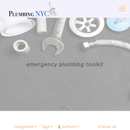
emergency plumbing toolkit
Categories
Tags
Authors
Show all