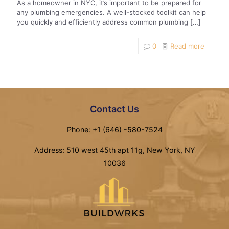
As a homeowner in NYC, it’s important to be prepared for
any plumbing emergencies. A well-stocked toolkit can help
you quickly and efficiently address common plumbing
[…]
0
Read more
Contact Us
Phone: +1 (646) -580-7524
Address: 510 west 45th apt 11g, New York, NY
10036