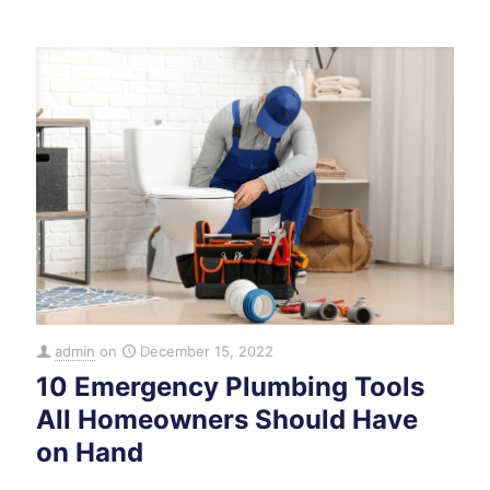
admin
on
December 15, 2022
10 Emergency Plumbing Tools
All Homeowners Should Have
on Hand