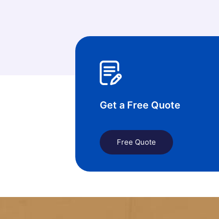
Get a Free Quote
Free Quote