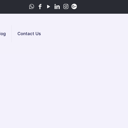
log
Contact Us
YC
u can rely on our te­am of skilled
following all safe­ty rules. After fixing the
ght away if you need our se­rvice.