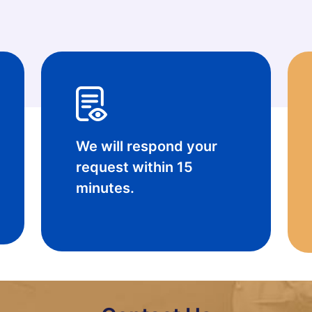
done
We will respond your
request within 15
minutes.