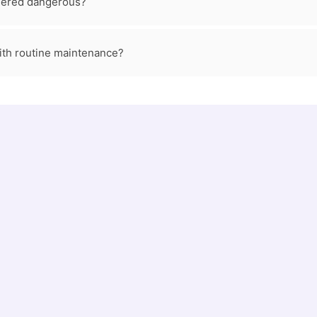
dered dangerous?
ith routine maintenance?
673
1
Sewer Line Repair & Replacement jobs
Plumb