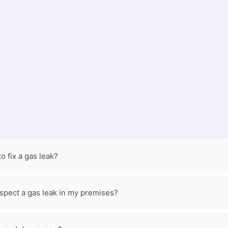
o Call a Professional
ne safety. But you also need to call a professional for help. If
 a certified engineer right away.
Contact us now
!
FAQs
o fix a gas leak?
suspect a gas leak in my premises?