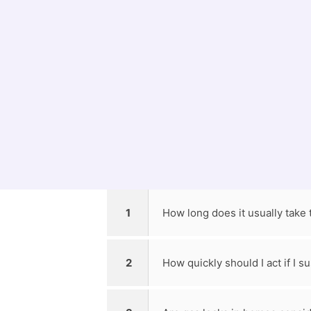
Knowing When t
Preventive measures can help ensure gas li
have trouble with gas appliances, contact
1
How long does it usually take t
2
How quickly should I act if I 