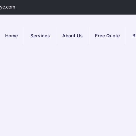
yc.com
Home
Services
About Us
Free Quote
B
pair Service in N
ir service
in NYC? including Queens, Brooklyn and Manhattan. Yo
ind any leaks quickly.
Plumbing NYC
expe­rts then make repairs, 
well. You can feel good knowing your gas line­ is safe. Call us ri