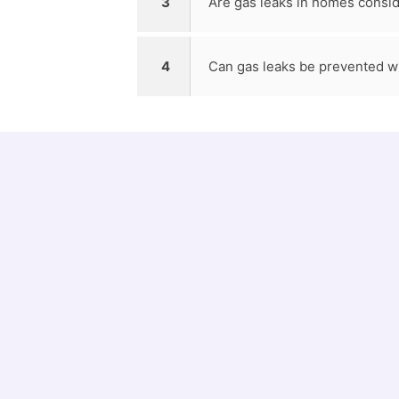
3
Are gas leaks in homes consi
4
Can gas leaks be prevented w
12538
Emergency Plumbing jobs done