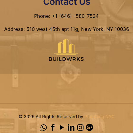
Contact Us
Phone: +1 (646) -580-7524
Address: 510 west 45th apt 11g, New York, NY 10036
© 2026 All Rights Reserved by
Plumbing NYC