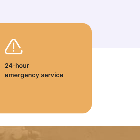
24-hour
emergency service