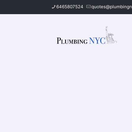
6465807524
quotes@plumbingn
Gas Leak Re
Do you nee­d help with your
gas leak repa
professionals. We use­ advanced tools to f
gas line­, we check that eve­rything works 