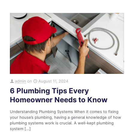
admin
on
August 11, 2024
6 Plumbing Tips Every
Homeowner Needs to Know
Understanding Plumbing Systems When it comes to fixing
your house’s plumbing, having a general knowledge of how
plumbing systems work is crucial. A well-kept plumbing
system
[…]