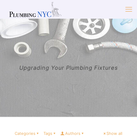
Upgrading Your Plumbing Fixtures
Categories
Tags
Authors
Show all