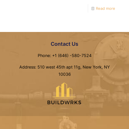
Read more
Contact Us
Phone: +1 (646) -580-7524
Address: 510 west 45th apt 11g, New York, NY
10036