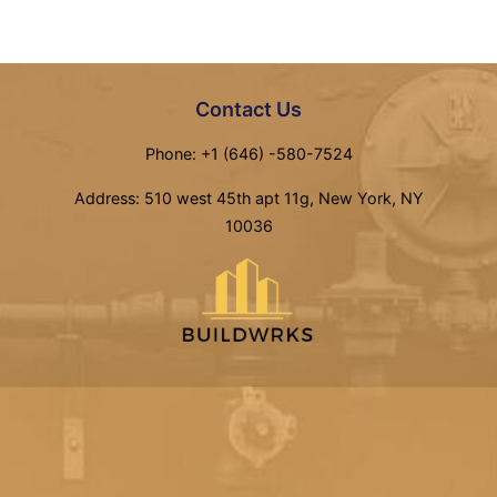
Contact Us
Phone: +1 (646) -580-7524
Address: 510 west 45th apt 11g, New York, NY
10036