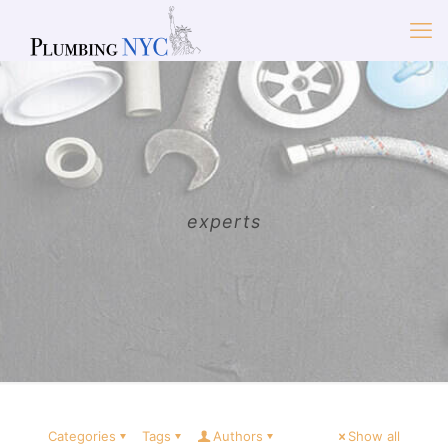
experts
Categories
Tags
Authors
Show all