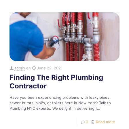
admin
on
June 22, 2021
Finding The Right Plumbing
Contractor
Have you been experiencing problems with leaky pipes,
sewer bursts, sinks, or toilets here in New York? Talk to
Plumbing NYC experts. We delight in delivering
[…]
0
Read more