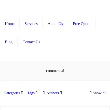
Home
Services
About Us
Free Quote
Blog
Contact Us
commercial
Categories
Tags
Authors
Show all