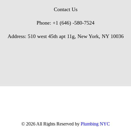
Contact Us
Phone: +1 (646) -580-7524
Address: 510 west 45th apt 11g, New York, NY 10036
© 2026 All Rights Reserved by
Plumbing NYC