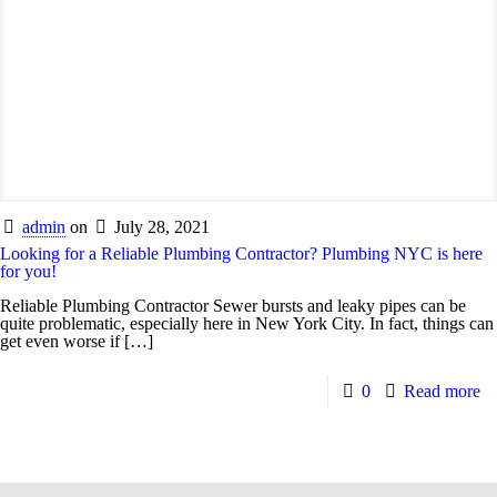
admin
on
July 28, 2021
Looking for a Reliable Plumbing Contractor? Plumbing NYC is here
for you!
Reliable Plumbing Contractor Sewer bursts and leaky pipes can be
quite problematic, especially here in New York City. In fact, things can
get even worse if
[…]
0
Read more