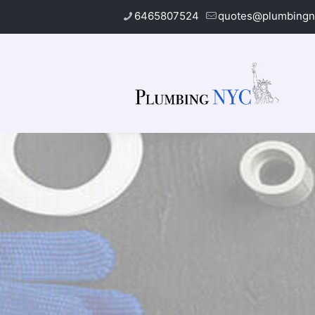
6465807524
quotes@plumbingn