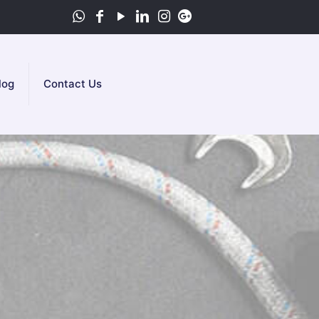
log
Contact Us