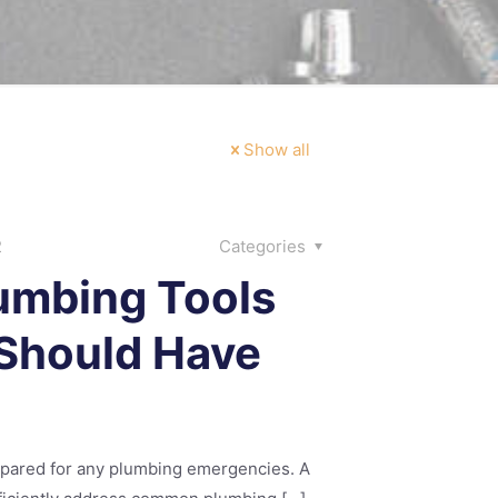
Show all
2
Categories
umbing Tools
Should Have
epared for any plumbing emergencies. A