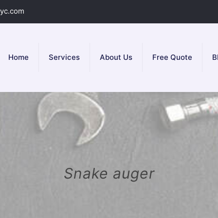
yc.com
Home
Services
About Us
Free Quote
B
Snake auger