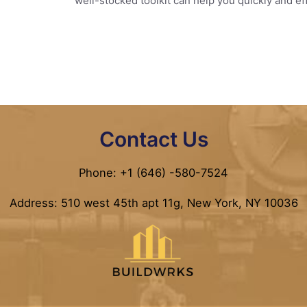
well-stocked toolkit can help you quickly and 
Contact Us
Phone: +1 (646) -580-7524
Address: 510 west 45th apt 11g, New York, NY 10036