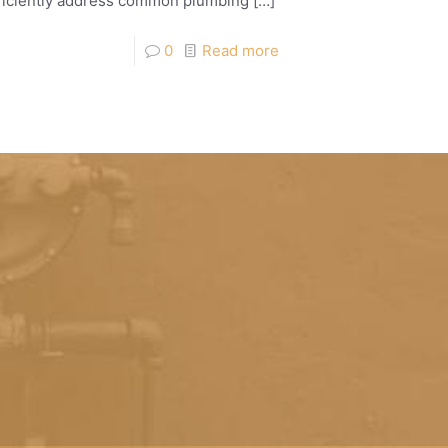
efficiently address common plumbing
[…]
0
Read more