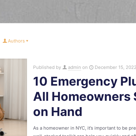
Authors
Published by
admin
on
December 15, 202
10 Emergency Pl
All Homeowners 
on Hand
As a homeowner in NYC, it’s important to be pr