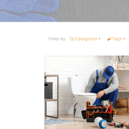
Filter by
Categories
Tags