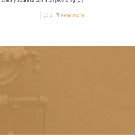
efficiently address common plumbing
[…]
0
Read more