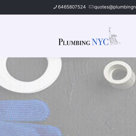
6465807524
quotes@plumbingn