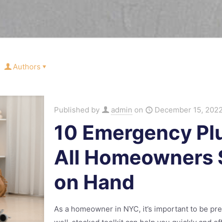
Authors
Published by
admin
on
December 15, 202
10 Emergency Pl
All Homeowners 
on Hand
As a homeowner in NYC, it’s important to be pr