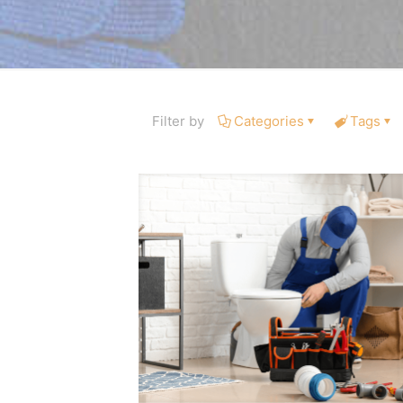
Filter by
Categories
Tags