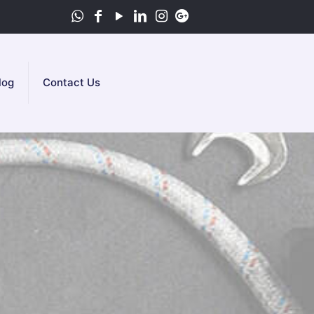
log
Contact Us