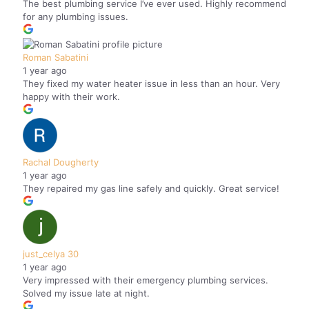
The best plumbing service I’ve ever used. Highly recommend
for any plumbing issues.
Roman Sabatini
1 year ago
They fixed my water heater issue in less than an hour. Very
happy with their work.
Rachal Dougherty
1 year ago
They repaired my gas line safely and quickly. Great service!
just_celya 30
1 year ago
Very impressed with their emergency plumbing services.
Solved my issue late at night.