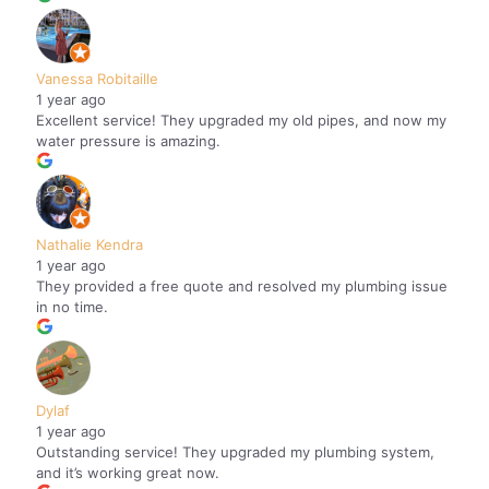
Vanessa Robitaille
1 year ago
Excellent service! They upgraded my old pipes, and now my
water pressure is amazing.
Nathalie Kendra
1 year ago
They provided a free quote and resolved my plumbing issue
in no time.
Dylaf
1 year ago
Outstanding service! They upgraded my plumbing system,
and it’s working great now.