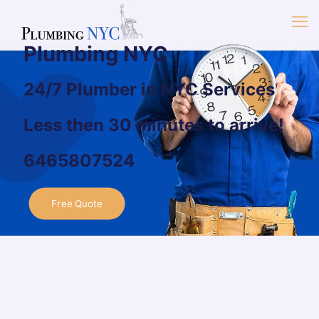
Plumbing NYC
24/7 Plumber in NYC Services
Less then 30 minutes to arrive!
6465807524
Free Quote
Welcome to Plumbing
NYC
Plumbing company in NYC
with over
30 years of