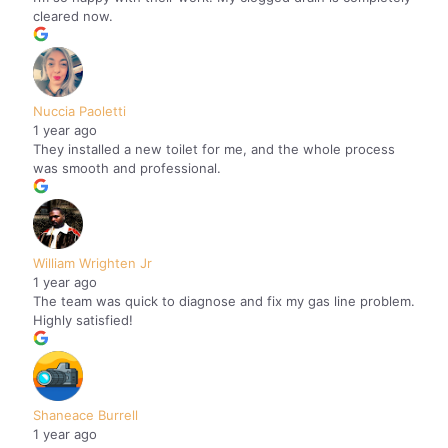
cleared now.
Nuccia Paoletti
1 year ago
They installed a new toilet for me, and the whole process
was smooth and professional.
William Wrighten Jr
1 year ago
The team was quick to diagnose and fix my gas line problem.
Highly satisfied!
Shaneace Burrell
1 year ago