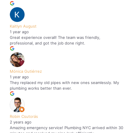
Kaitlyn August
1 year ago
Great experience overall! The team was friendly,
professional, and got the job done right.
Mónica Gutiérrez
1 year ago
They replaced my old pipes with new ones seamlessly. My
plumbing works better than ever.
Robin Csutorás
2 years ago
Amazing emergency service! Plumbing NYC arrived within 30