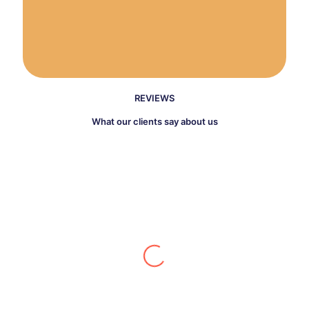
REVIEWS
What our clients say about us
Katarina Johnes
I had a leaking water heater that was
pretty old and needed replacement and
an old home with a lot of old corroded