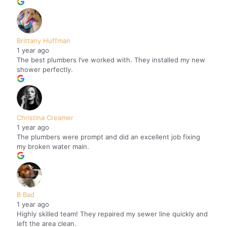
Brittany Huffman
1 year ago
The best plumbers I’ve worked with. They installed my new
shower perfectly.
Christina Creamer
1 year ago
The plumbers were prompt and did an excellent job fixing
my broken water main.
B Bad
1 year ago
Highly skilled team! They repaired my sewer line quickly and
left the area clean.