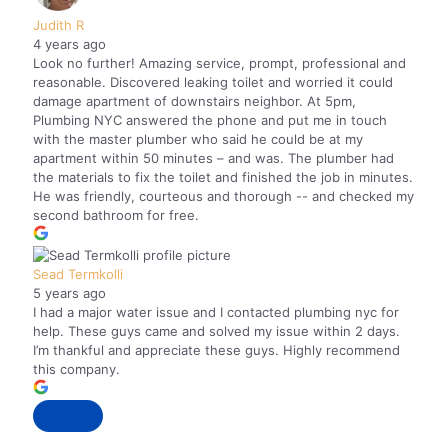
Judith R
4 years ago
Look no further! Amazing service, prompt, professional and
reasonable. Discovered leaking toilet and worried it could
damage apartment of downstairs neighbor. At 5pm,
Plumbing NYC answered the phone and put me in touch
with the master plumber who said he could be at my
apartment within 50 minutes – and was. The plumber had
the materials to fix the toilet and finished the job in minutes.
He was friendly, courteous and thorough -- and checked my
second bathroom for free.
Sead Termkolli
5 years ago
I had a major water issue and I contacted plumbing nyc for
help. These guys came and solved my issue within 2 days.
I’m thankful and appreciate these guys. Highly recommend
this company.