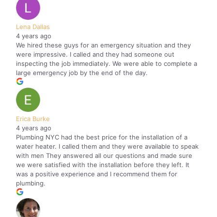
Lena Dallas
4 years ago
We hired these guys for an emergency situation and they
were impressive. I called and they had someone out
inspecting the job immediately. We were able to complete a
large emergency job by the end of the day.
Erica Burke
4 years ago
Plumbing NYC had the best price for the installation of a
water heater. I called them and they were available to speak
with men They answered all our questions and made sure
we were satisfied with the installation before they left. It
was a positive experience and I recommend them for
plumbing.