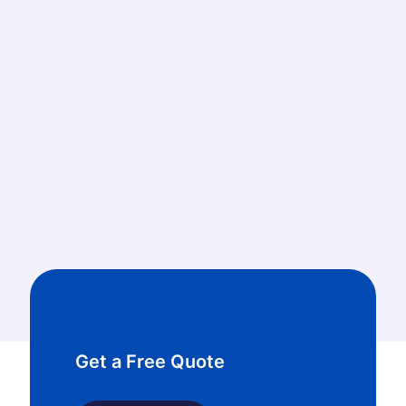
673
Sewer Line Repair & Replacement jobs done
1932
Plumbing Fixture Installations
Get a Free Quote