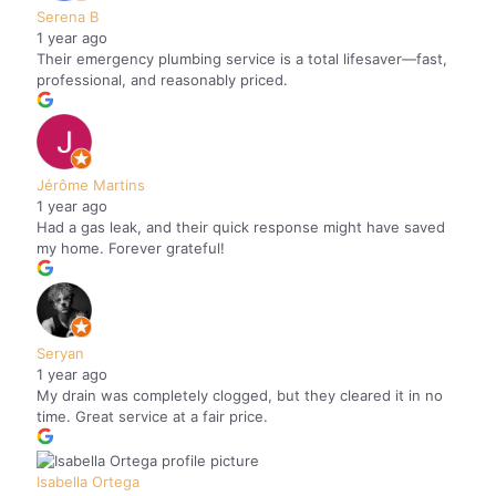
Serena B
1 year ago
Their emergency plumbing service is a total lifesaver—fast,
professional, and reasonably priced.
Jérôme Martins
1 year ago
Had a gas leak, and their quick response might have saved
my home. Forever grateful!
Seryan
1 year ago
My drain was completely clogged, but they cleared it in no
time. Great service at a fair price.
Isabella Ortega