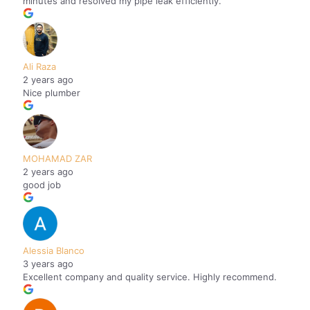
minutes and resolved my pipe leak efficiently.
Ali Raza
2 years ago
Nice plumber
MOHAMAD ZAR
2 years ago
good job
Alessia Blanco
3 years ago
Excellent company and quality service. Highly recommend.