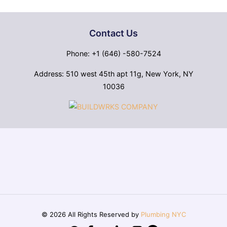
Contact Us
Phone: +1 (646) -580-7524
Address: 510 west 45th apt 11g, New York, NY
10036
© 2026 All Rights Reserved by
Plumbing NYC