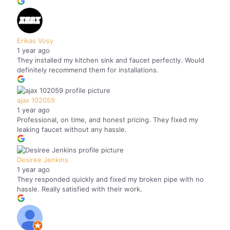
Erikas Vosy
1 year ago
They installed my kitchen sink and faucet perfectly. Would
definitely recommend them for installations.
ajax 102059
1 year ago
Professional, on time, and honest pricing. They fixed my
leaking faucet without any hassle.
Desiree Jenkins
1 year ago
They responded quickly and fixed my broken pipe with no
hassle. Really satisfied with their work.