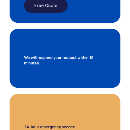
Free Quote
We will respond your request within 15
minutes.
24-hour emergency service