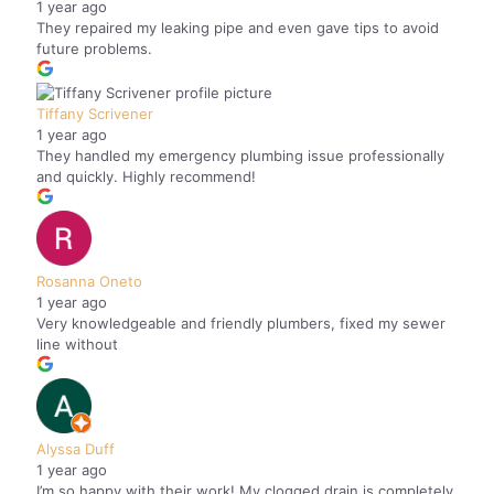
1 year ago
They repaired my leaking pipe and even gave tips to avoid
future problems.
Tiffany Scrivener
1 year ago
They handled my emergency plumbing issue professionally
and quickly. Highly recommend!
Rosanna Oneto
1 year ago
Very knowledgeable and friendly plumbers, fixed my sewer
line without
Alyssa Duff
1 year ago
I’m so happy with their work! My clogged drain is completely