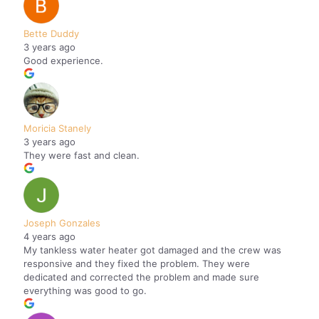
Bette Duddy
3 years ago
Good experience.
Moricia Stanely
3 years ago
They were fast and clean.
Joseph Gonzales
4 years ago
My tankless water heater got damaged and the crew was
responsive and they fixed the problem. They were
dedicated and corrected the problem and made sure
everything was good to go.