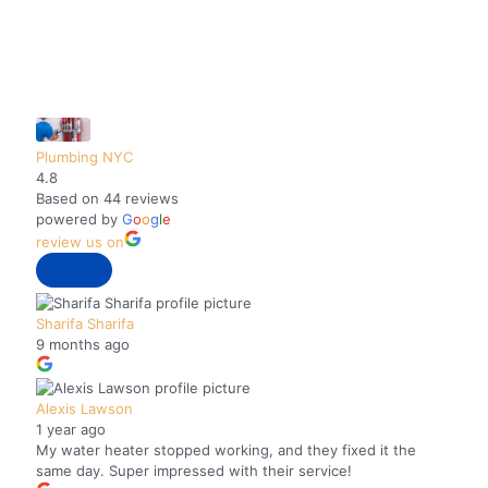
pipes. Plumbing NYC came out in the
early afternoon and stayed way past 5
pm so that they could get the job done.
They went above and beyond, tackling
issues with our old plumbing, to make
sure I had hot water that night. I will
Plumbing NYC
definitely use Plumbing NYC in the
4.8
future.
Based on 44 reviews
powered by
G
o
o
g
l
e
review us on
Sharifa Sharifa
9 months ago
Alexis Lawson
1 year ago
My water heater stopped working, and they fixed it the
same day. Super impressed with their service!