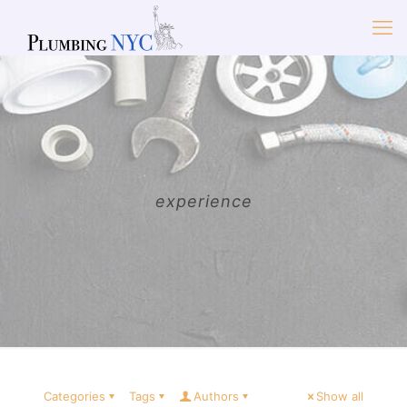
experience
Categories
Tags
Authors
Show all