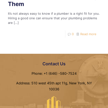
Them
It’s not always easy to know if a plumber is a right fit for you.
Hiring a good one can ensure that your plumbing problems
are
[…]
0
Read more
Contact Us
Phone: +1 (646) -580-7524
Address: 510 west 45th apt 11g, New York, NY
10036