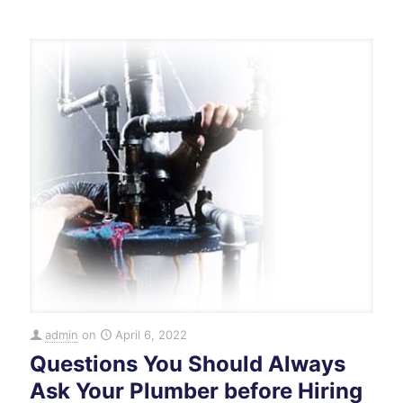
admin
on
April 6, 2022
Questions You Should Always
Ask Your Plumber before Hiring