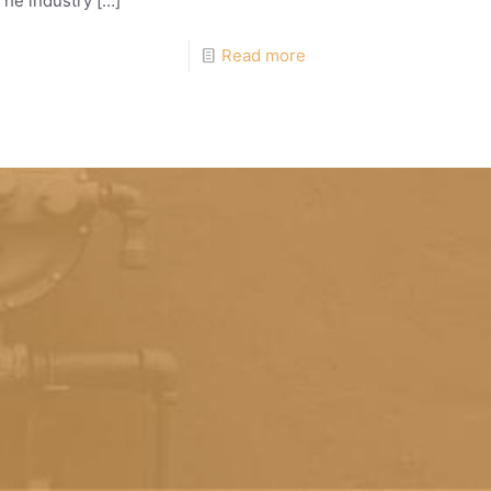
The industry
[…]
Read more