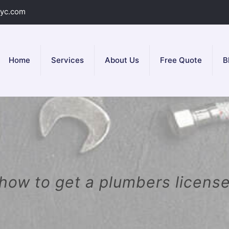
yc.com
Home
Services
About Us
Free Quote
B
how to get a plumbers licens