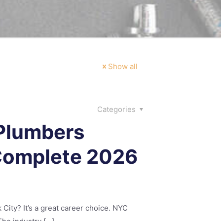
Show all
Categories
 Plumbers
 Complete 2026
ity? It’s a great career choice. NYC