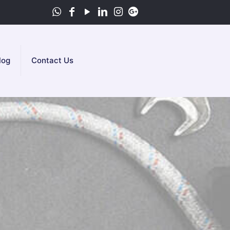
log
Contact Us
e