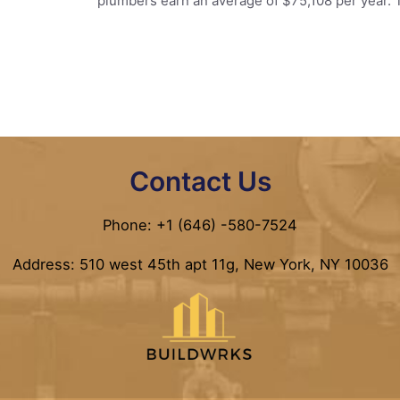
plumbers earn an average of $75,108 per year. 
Contact Us
Phone: +1 (646) -580-7524
Address: 510 west 45th apt 11g, New York, NY 10036