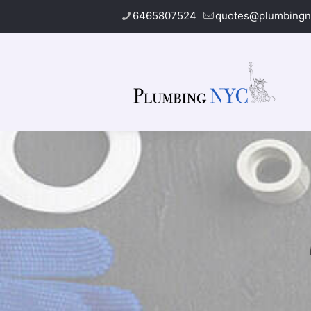
6465807524
quotes@plumbingn