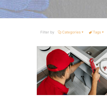
Filter by
Categories
Tags