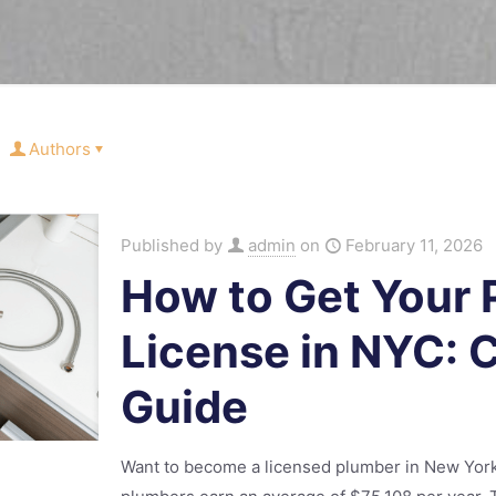
Authors
Published by
admin
on
February 11, 2026
How to Get Your
License in NYC:
Guide
Want to become a licensed plumber in New York C