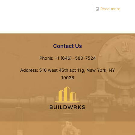
Read more
Contact Us
Phone: +1 (646) -580-7524
Address: 510 west 45th apt 11g, New York, NY
10036