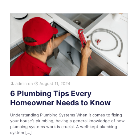
admin
on
August 11, 2024
6 Plumbing Tips Every
Homeowner Needs to Know
Understanding Plumbing Systems When it comes to fixing
your house’s plumbing, having a general knowledge of how
plumbing systems work is crucial. A well-kept plumbing
system
[…]