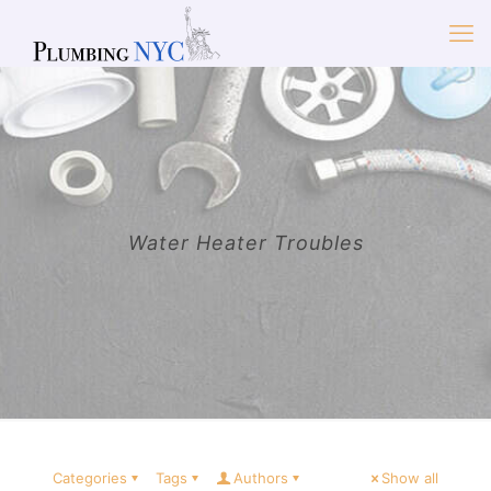
Water Heater Troubles
Categories
Tags
Authors
Show all