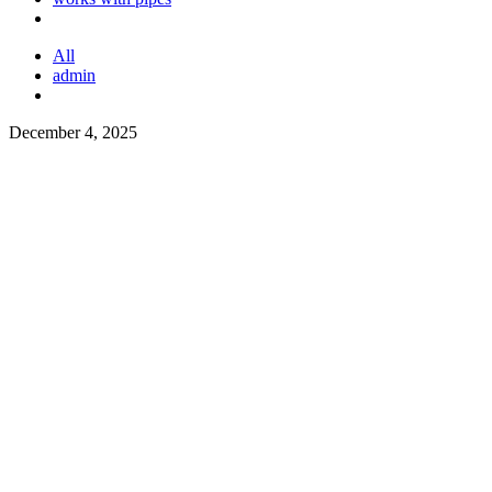
All
admin
December 4, 2025