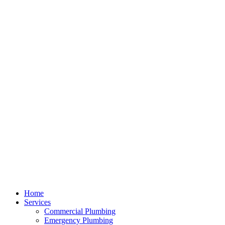
Home
Services
Commercial Plumbing
Emergency Plumbing