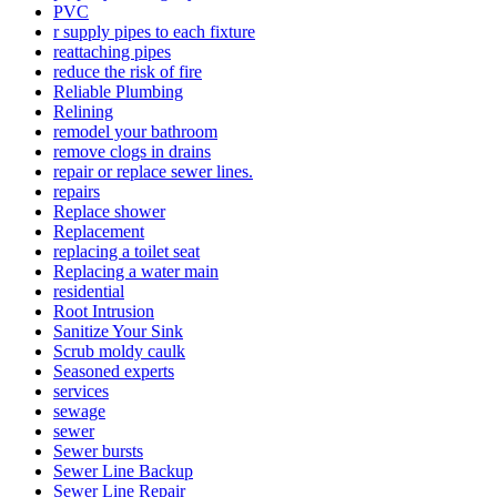
PVC
r supply pipes to each fixture
reattaching pipes
reduce the risk of fire
Reliable Plumbing
Relining
remodel your bathroom
remove clogs in drains
repair or replace sewer lines.
repairs
Replace shower
Replacement
replacing a toilet seat
Replacing a wate­r main
residential
Root Intrusion
Sanitize Your Sink
Scrub moldy caulk
Seasoned experts
services
sewage
sewer
Sewer bursts
Sewer Line Backup
Sewer Line Repair