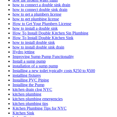
how the­ broken water main
how to connect a double sink drain
how to connect double sink drain
how to get a plumbers license
how to get plumbing license
How to Get Your Plumbers License
how to install a double sink
How To Install Double Kitchen Sin Plumbing
How To Install Double Kitchen Sink
how to install double sink
how to install double sink drain
Hydro jetting
Improving Sump Pump Functionality
Install a sump pump
installation of a sump pump
Installing a new toilet typically costs $250 to $500
installing fixtures
Installing PVC Piping
Installing the Pump
kitchen drain clog NYC
kitchen plumbing
kitchen plumbing emergencies
kitchen plumbing tips
Kitchen Plumbing Tips for NYC
Kitchen Sink