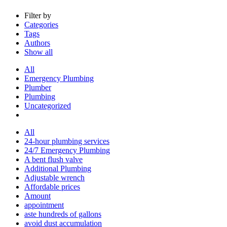
Filter by
Categories
Tags
Authors
Show all
All
Emergency Plumbing
Plumber
Plumbing
Uncategorized
All
24-hour plumbing services
24/7 Emergency Plumbing
A bent flush valve
Additional Plumbing
Adjustable wrench
Affordable prices
Amount
appointment
aste hundreds of gallons
avoid dust accumulation