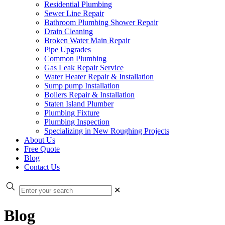
Residential Plumbing
Sewer Line Repair
Bathroom Plumbing Shower Repair
Drain Cleaning
Broken Water Main Repair
Pipe Upgrades
Common Plumbing
Gas Leak Repair Service
Water Heater Repair & Installation
Sump pump Installation
Boilers Repair & Installation
Staten Island Plumber
Plumbing Fixture
Plumbing Inspection
Specializing in New Roughing Projects
About Us
Free Quote
Blog
Contact Us
✕
Blog