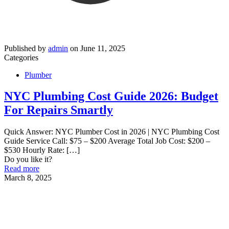
Published by
admin
on
June 11, 2025
Categories
Plumber
NYC Plumbing Cost Guide 2026: Budget
For Repairs Smartly
Quick Answer: NYC Plumber Cost in 2026 | NYC Plumbing Cost
Guide Service Call: $75 – $200 Average Total Job Cost: $200 –
$530 Hourly Rate:
[…]
Do you like it?
Read more
March 8, 2025