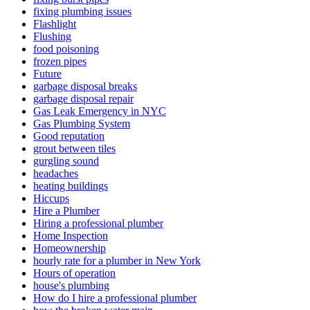
fixing plumbing issues
Flashlight
Flushing
food poisoning
frozen pipes
Future
garbage disposal breaks
garbage disposal repair
Gas Leak Emergency in NYC
Gas Plumbing System
Good reputation
grout between tiles
gurgling sound
headaches
heating buildings
Hiccups
Hire a Plumber
Hiring a professional plumber
Home Inspection
Homeownership
hourly rate for a plumber in New York
Hours of operation
house's plumbing
How do I hire a professional plumber