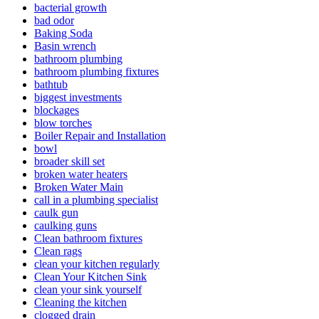
bacterial growth
bad odor
Baking Soda
Basin wrench
bathroom plumbing
bathroom plumbing fixtures
bathtub
biggest investments
blockages
blow torches
Boiler Repair and Installation
bowl
broader skill set
broken water heaters
Broken Water Main
call in a plumbing specialist
caulk gun
caulking guns
Clean bathroom fixtures
Clean rags
clean your kitchen regularly
Clean Your Kitchen Sink
clean your sink yourself
Cleaning the kitchen
clogged drain