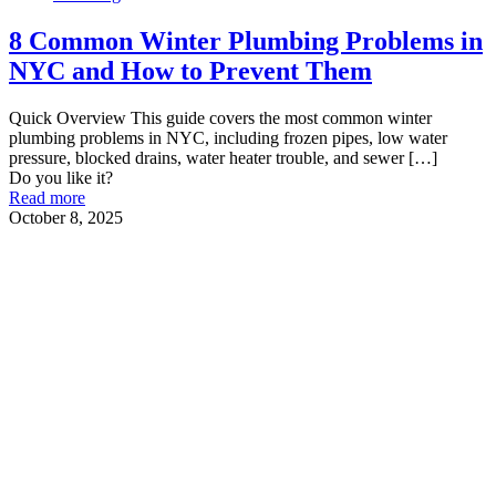
8 Common Winter Plumbing Problems in
NYC and How to Prevent Them
Quick Overview This guide covers the most common winter
plumbing problems in NYC, including frozen pipes, low water
pressure, blocked drains, water heater trouble, and sewer
[…]
Do you like it?
Read more
October 8, 2025