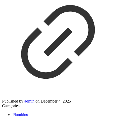
Published by
admin
on
December 4, 2025
Categories
Plumbing