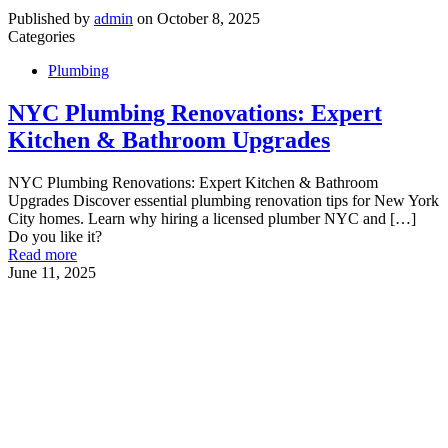
Published by
admin
on
October 8, 2025
Categories
Plumbing
NYC Plumbing Renovations: Expert
Kitchen & Bathroom Upgrades
NYC Plumbing Renovations: Expert Kitchen & Bathroom
Upgrades Discover essential plumbing renovation tips for New York
City homes. Learn why hiring a licensed plumber NYC and
[…]
Do you like it?
Read more
June 11, 2025