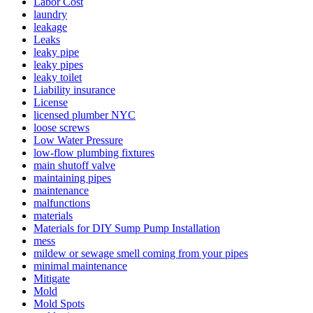
Labor Cost
laundry
leakage
Leaks
leaky pipe
leaky pipes
leaky toilet
Liability insurance
License
licensed plumber NYC
loose screws
Low Water Pressure
low-flow plumbing fixtures
main shutoff valve
maintaining pipes
maintenance
malfunctions
materials
Materials for DIY Sump Pump Installation
mess
mildew or sewage smell coming from your pipes
minimal maintenance
Mitigate
Mold
Mold Spots