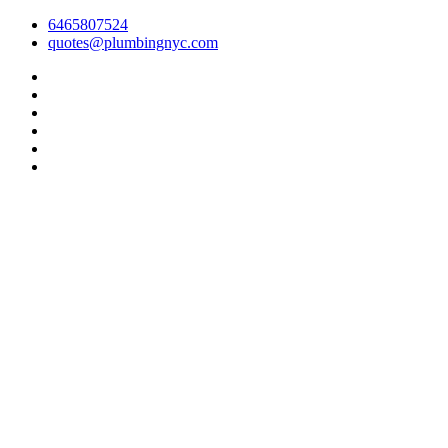
6465807524
quotes@plumbingnyc.com