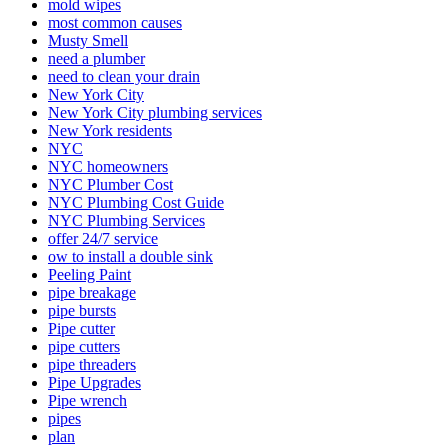
mold wipes
most common causes
Musty Smell
need a plumber
need to clean your drain
New York City
New York City plumbing services
New York residents
NYC
NYC homeowners
NYC Plumber Cost
NYC Plumbing Cost Guide
NYC Plumbing Services
offer 24/7 service
ow to install a double sink
Peeling Paint
pipe breakage
pipe bursts
Pipe cutter
pipe cutters
pipe threaders
Pipe Upgrades
Pipe wrench
pipes
plan