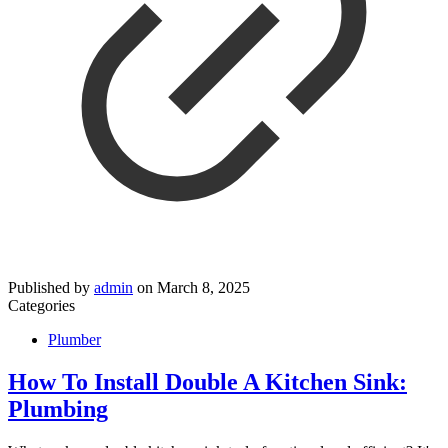
Published by
admin
on
March 8, 2025
Categories
Plumber
How To Install Double A Kitchen Sink:
Plumbing