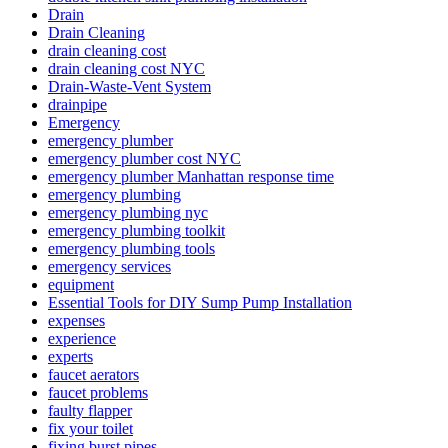
Drain
Drain Cleaning
drain cleaning cost
drain cleaning cost NYC
Drain-Waste-Vent System
drainpipe
Emergency
emergency plumber
emergency plumber cost NYC
emergency plumber Manhattan response time
emergency plumbing
emergency plumbing nyc
emergency plumbing toolkit
emergency plumbing tools
emergency services
equipment
Essential Tools for DIY Sump Pump Installation
expenses
experience
experts
faucet aerators
faucet problems
faulty flapper
fix your toilet
fixing burst pipes