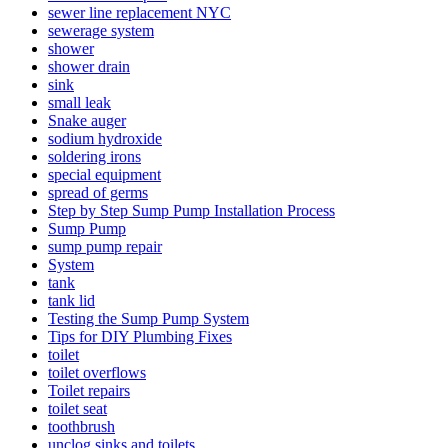
sewer line replacement NYC
sewerage system
shower
shower drain
sink
small leak
Snake auger
sodium hydroxide
soldering irons
special equipment
spread of germs
Step by Step Sump Pump Installation Process
Sump Pump
sump pump repair
System
tank
tank lid
Testing the Sump Pump System
Tips for DIY Plumbing Fixes
toilet
toilet overflows
Toilet repairs
toilet seat
toothbrush
unclog sinks and toilets