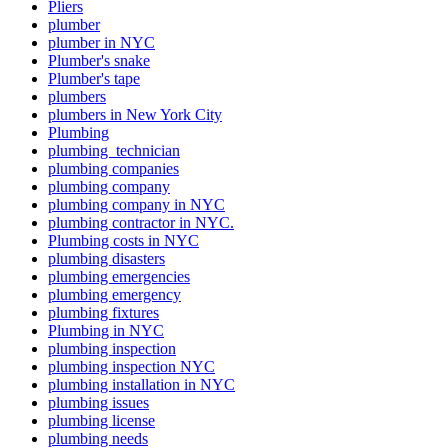
Pliers
plumber
plumber in NYC
Plumber's snake
Plumber's tape
plumbers
plumbers in New York City
Plumbing
plumbing technician
plumbing companies
plumbing company
plumbing company in NYC
plumbing contractor in NYC.
Plumbing costs in NYC
plumbing disasters
plumbing emergencies
plumbing emergency
plumbing fixtures
Plumbing in NYC
plumbing inspection
plumbing inspection NYC
plumbing installation in NYC
plumbing issues
plumbing license
plumbing needs