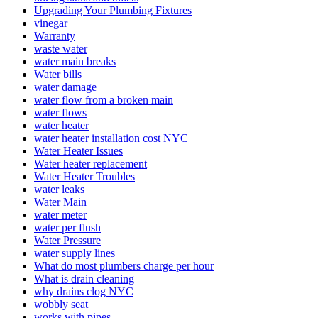
Upgrading Your Plumbing Fixtures
vinegar
Warranty
waste water
wate­r main breaks
Water bills
water damage
water flow from a broken main
water flows
water heater
water heater installation cost NYC
Water Heater Issues
Water heater replacement
Water Heater Troubles
water leaks
Water Main
water meter
water per flush
Water Pre­ssure
water supply lines
What do most plumbers charge per hour
What is drain cleaning
why drains clog NYC
wobbly seat
works with pipes