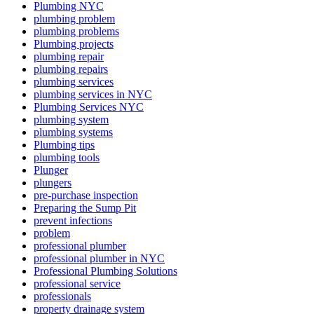
Plumbing NYC
plumbing problem
plumbing problems
Plumbing projects
plumbing repair
plumbing repairs
plumbing services
plumbing services in NYC
Plumbing Services NYC
plumbing system
plumbing systems
Plumbing tips
plumbing tools
Plunger
plungers
pre-purchase inspection
Preparing the Sump Pit
prevent infections
problem
professional plumber
professional plumber in NYC
Professional Plumbing Solutions
professional service
professionals
property drainage system