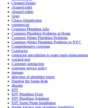
Clogged Drains
clogged toilet
clogged toilets
clogs
Clorox Disinfecting
commercial
Common Plumbing Jobs
Common Plumbing Problems at Home
Common Winter Plumbing Problems
Common Winter Plumbing Problems in NYC
Comprehensive coverage
Contractor
contractor specializing in water main re­placements
cracked seat
Customer satisfaction
customer service policy
damage
detection of plumbing issues
Digging the Sump Hole
disaster
DIY
DIY Plumbing Fixes
DIY Plumbing Solutions
DIY Sump Pump Installation
double kitchen sink plumbing installation