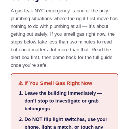
A gas leak NYC emergency is one of the only
plumbing situations where the right first move has
nothing to do with plumbing at all — it’s about
getting out safely. If you smell gas right now, the
steps below take less than two minutes to read
but could matter a lot more than that. Read the
alert box first, then come back for the full guide
once you’re safe.
⚠️ If You Smell Gas Right Now
Leave the building immediately —
don’t stop to investigate or grab
belongings.
Do NOT flip light switches, use your
phone, light a match, or touch any