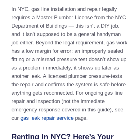
In NYC, gas line installation and repair legally
requires a Master Plumber License from the NYC
Department of Buildings — this isn’t a DIY job,
and it isn’t supposed to be a general handyman
job either. Beyond the legal requirement, gas work
has a low margin for error: an improperly sealed
fitting or a misread pressure test doesn’t show up
as a problem immediately, it shows up later as
another leak. A licensed plumber pressure-tests
the repair and confirms the system is safe before
anything gets reconnected. For ongoing gas line
repair and inspection (not the immediate
emergency response covered in this guide), see
our
gas leak repair service
page.
Renting in NYC? Here’s Your