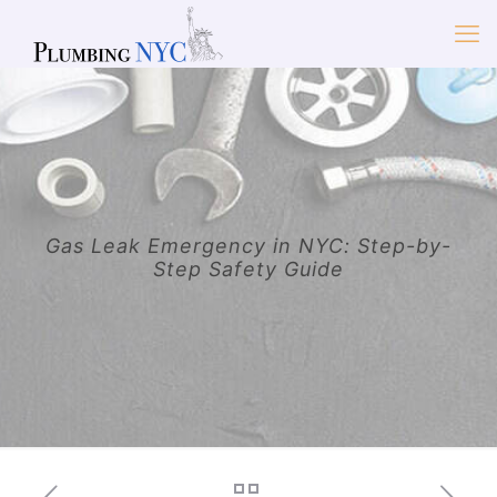
Gas Leak Emergency in NYC: Step-by-
Step Safety Guide