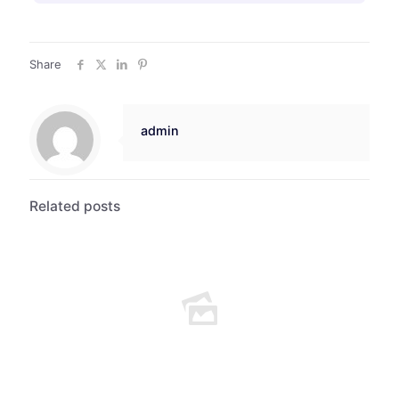
Share
admin
Related posts