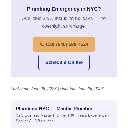
Plumbing Emergency in NYC?
Available 24/7, including holidays — no
overnight surcharge.
📞 Call (646) 580-7524
Schedule Online
Published: June 25, 2026 | Updated: June 25, 2026
Plumbing NYC — Master Plumber
NYC Licensed Master Plumber | 30+ Years Experience |
Serving All 5 Boroughs