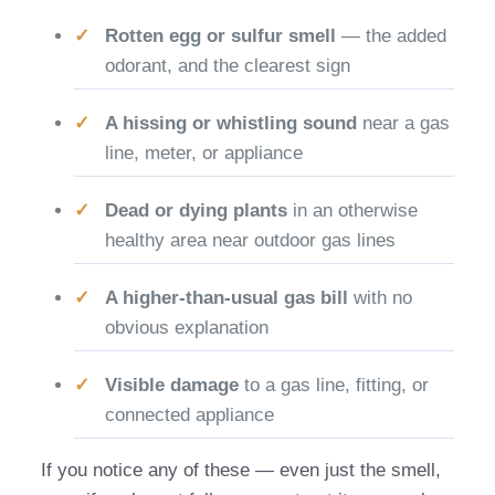
Rotten egg or sulfur smell
— the added
odorant, and the clearest sign
A hissing or whistling sound
near a gas
line, meter, or appliance
Dead or dying plants
in an otherwise
healthy area near outdoor gas lines
A higher-than-usual gas bill
with no
obvious explanation
Visible damage
to a gas line, fitting, or
connected appliance
If you notice any of these — even just the smell,