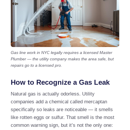
Gas line work in NYC legally requires a licensed Master
Plumber — the utility company makes the area safe, but
repairs go to a licensed pro.
How to Recognize a Gas Leak
Natural gas is actually odorless. Utility
companies add a chemical called mercaptan
specifically so leaks are noticeable — it smells
like rotten eggs or sulfur. That smell is the most
common warning sign, but it’s not the only one: