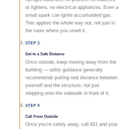
or lighters, no electrical appliances. Even a
small spark can ignite accumulated gas.
This applies the whole way out, not just in
the room where you smell it.
STEP 3
Get to a Safe Distance
Once outside, keep moving away from the
building — utility guidance generally
recommends putting real distance between
yourself and the structure, not just
stepping onto the sidewalk in front of it.
STEP 4
Call From Outside
Once you’re safely away, call 911 and your