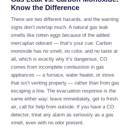
Know the Difference
These are two different hazards, and the warning
signs don’t overlap much. A natural gas leak
smells like rotten eggs because of the added
mercaptan odorant — that’s your cue. Carbon
monoxide has no smell, no color, and no taste at
all, which is exactly why it’s dangerous. CO
comes from incomplete combustion in gas
appliances — a furnace, water heater, or stove
that isn’t venting properly — rather than from gas
escaping a line. The evacuation response is the
same either way: leave immediately, get to fresh
air, call for help from outside. If you have a CO
detector, treat any alarm as seriously as a gas
smell, even with no odor present.