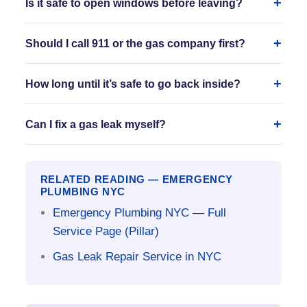
Is it safe to open windows before leaving?
Should I call 911 or the gas company first?
How long until it’s safe to go back inside?
Can I fix a gas leak myself?
RELATED READING — EMERGENCY
PLUMBING NYC
Emergency Plumbing NYC — Full
Service Page (Pillar)
Gas Leak Repair Service in NYC