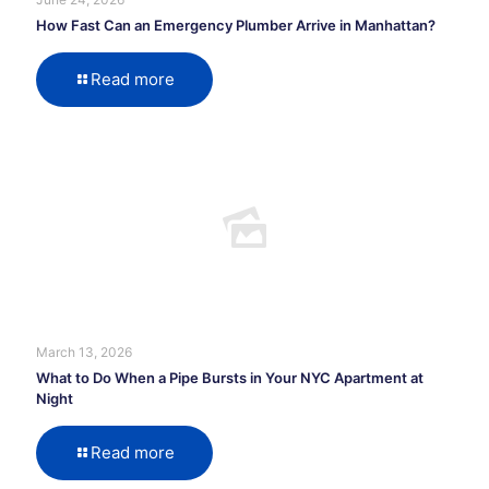
How Fast Can an Emergency Plumber Arrive in Manhattan?
Read more
March 13, 2026
What to Do When a Pipe Bursts in Your NYC Apartment at
Night
Read more