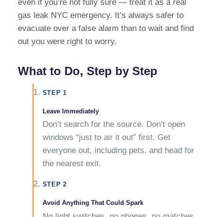
even if you’re not fully sure — treat it as a real
gas leak NYC emergency. It’s always safer to
evacuate over a false alarm than to wait and find
out you were right to worry.
What to Do, Step by Step
STEP 1
Leave Immediately
Don’t search for the source. Don’t open
windows “just to air it out” first. Get
everyone out, including pets, and head for
the nearest exit.
STEP 2
Avoid Anything That Could Spark
No light switches, no phones, no matches