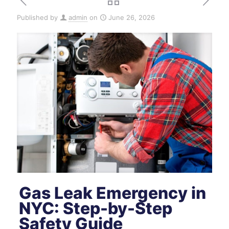
Published by
admin
on
June 26, 2026
Gas Leak Emergency in
NYC: Step-by-Step
Safety Guide