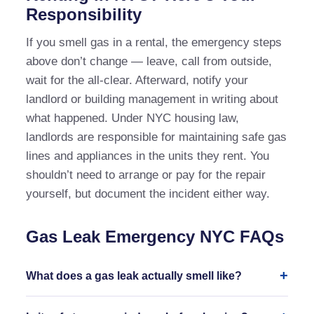
Responsibility
If you smell gas in a rental, the emergency steps
above don’t change — leave, call from outside,
wait for the all-clear. Afterward, notify your
landlord or building management in writing about
what happened. Under NYC housing law,
landlords are responsible for maintaining safe gas
lines and appliances in the units they rent. You
shouldn’t need to arrange or pay for the repair
yourself, but document the incident either way.
Gas Leak Emergency NYC FAQs
What does a gas leak actually smell like?