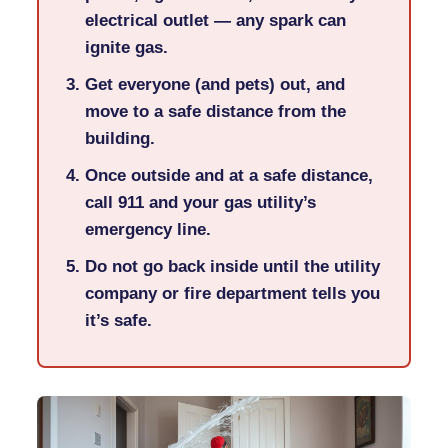
electrical outlet — any spark can
ignite gas.
Get everyone (and pets) out, and
move to a safe distance from the
building.
Once outside and at a safe distance,
call
911
and your gas utility’s
emergency line.
Do not go back inside until the utility
company or fire department tells you
it’s safe.