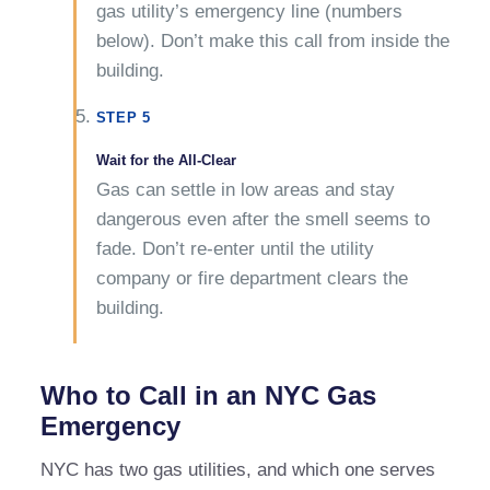
gas utility’s emergency line (numbers
below). Don’t make this call from inside the
building.
STEP 5
Wait for the All-Clear
Gas can settle in low areas and stay
dangerous even after the smell seems to
fade. Don’t re-enter until the utility
company or fire department clears the
building.
Who to Call in an NYC Gas
Emergency
NYC has two gas utilities, and which one serves