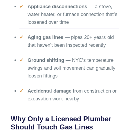
Appliance disconnections
— a stove,
water heater, or furnace connection that’s
loosened over time
Aging gas lines
— pipes 20+ years old
that haven’t been inspected recently
Ground shifting
— NYC’s temperature
swings and soil movement can gradually
loosen fittings
Accidental damage
from construction or
excavation work nearby
Why Only a Licensed Plumber
Should Touch Gas Lines