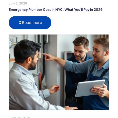
July 2, 2026
Emergency Plumber Cost in NYC: What You’ll Pay in 2026
Read more
June 24, 2026