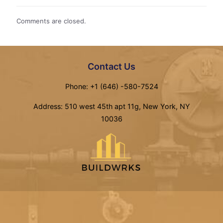
Comments are closed.
Contact Us
Phone: +1 (646) -580-7524
Address: 510 west 45th apt 11g, New York, NY
10036