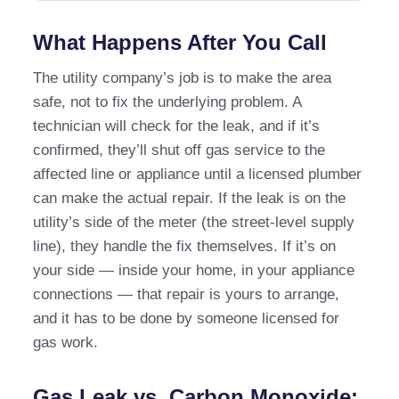
What Happens After You Call
The utility company’s job is to make the area
safe, not to fix the underlying problem. A
technician will check for the leak, and if it’s
confirmed, they’ll shut off gas service to the
affected line or appliance until a licensed plumber
can make the actual repair. If the leak is on the
utility’s side of the meter (the street-level supply
line), they handle the fix themselves. If it’s on
your side — inside your home, in your appliance
connections — that repair is yours to arrange,
and it has to be done by someone licensed for
gas work.
Gas Leak vs. Carbon Monoxide: