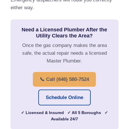
either way.
Need a Licensed Plumber After the
Utility Clears the Area?
Once the gas company makes the area
safe, the actual repair needs a licensed
Master Plumber.
📞 Call (646) 580-7524
Schedule Online
✓ Licensed & Insured ✓ All 5 Boroughs ✓
Available 24/7