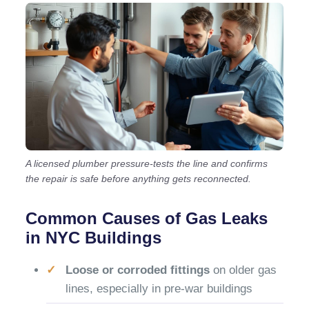
A licensed plumber pressure-tests the line and confirms
the repair is safe before anything gets reconnected.
Common Causes of Gas Leaks
in NYC Buildings
Loose or corroded fittings
on older gas
lines, especially in pre-war buildings