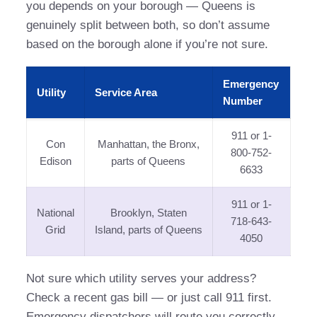
you depends on your borough — Queens is
genuinely split between both, so don’t assume
based on the borough alone if you’re not sure.
Emergency
Utility
Service Area
Number
911 or 1-
Con
Manhattan, the Bronx,
800-752-
Edison
parts of Queens
6633
911 or 1-
National
Brooklyn, Staten
718-643-
Grid
Island, parts of Queens
4050
Not sure which utility serves your address?
Check a recent gas bill — or just call 911 first.
Emergency dispatchers will route you correctly